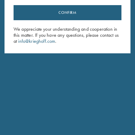
CONFIRM
Stay Updated
We appreciate your understanding and cooperation in
Sign up to receive the latest news!
this matter. If you have any questions, please contact us
Email Address (required)
at
info@krieghoff.com
.
First Name (optional)
Last Name (optional)
SUBSCRIBE