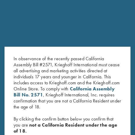
RELATED PRODUCTS
In observance of the recently passed California
Assembly Bill #2571, Krieghoff International must cease
all advertising and marketing activities directed at
individuals 17 years and younger in California. This
Under Armour Hooded
Krieghoff 1/4 Zip Sweatshirt,
includes access to Krieghoff.com and the Krieghoff.com
Online Store. To comply with
California Assembly
Sweatshirt, Navy Blue
Navy Blue
Bill No. 2571
, Krieghoff International, Inc. requires
$
65.00
confirmation that you are not a California Resident under
the age of 18.
By clicking the confirm button below you confirm that
you are
not a California Resident under the age
of 18.