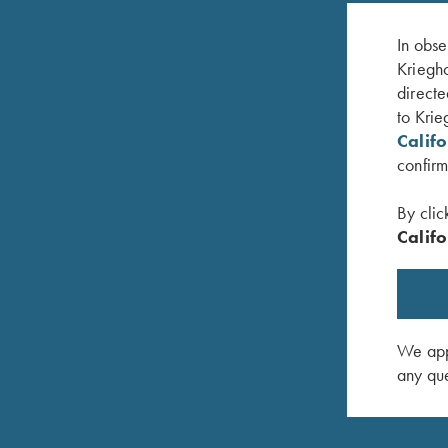
In obse
Kriegho
directe
to Krie
Calif
confirm
By clic
Califo
vy Blue
Krieghoff 1/4 Zip Sweatshirt, Black
Sweatshir
$
62.00
–
$
65.00
$
47.00
We appr
any que