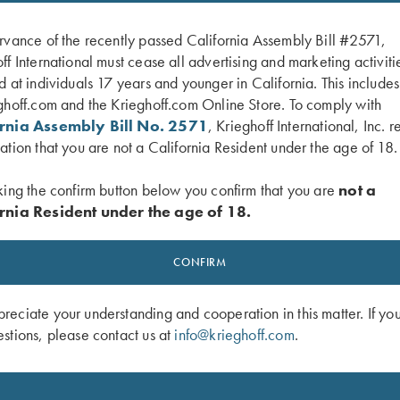
rvance of the recently passed California Assembly Bill #2571,
ff International must cease all advertising and marketing activiti
d at individuals 17 years and younger in California. This include
ghoff.com and the Krieghoff.com Online Store. To comply with
ornia Assembly Bill No. 2571
, Krieghoff International, Inc. r
ation that you are not a California Resident under the age of 18.
king the confirm button below you confirm that you are
not a
rnia Resident under the age of 18.
t, Crew Neck, Broken Target, Gray
"Wilfried" 1/4 Zip Orange Sweater 
Interchasse
CONFIRM
$
139.00
eciate your understanding and cooperation in this matter. If yo
stions, please contact us at
info@krieghoff.com
.