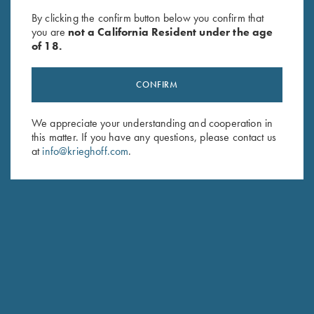
Krieghoff Neoprene Gun
Rosedale Shotgun Slip by
By clicking the confirm button below you confirm that
Sleeve, Blue, 50"
Croots England, Green/Tan
you are
not a California Resident under the age
$
58.00
$
375.00
of 18.
CONFIRM
We appreciate your understanding and cooperation in
this matter. If you have any questions, please contact us
at
info@krieghoff.com
.
Stay Updated
Sign up to receive the latest news!
Email Address (required)
First Name (optional)
Last Name (optional)