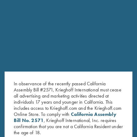
RELATED PRODUCTS
In observance of the recently passed California
Assembly Bill #2571, Krieghoff International must cease
all advertising and marketing activities directed at
individuals 17 years and younger in California. This
includes access to Krieghoff.com and the Krieghoff.com
Online Store. To comply with
California Assembly
Bill No. 2571
, Krieghoff International, Inc. requires
confirmation that you are not a California Resident under
the age of 18.