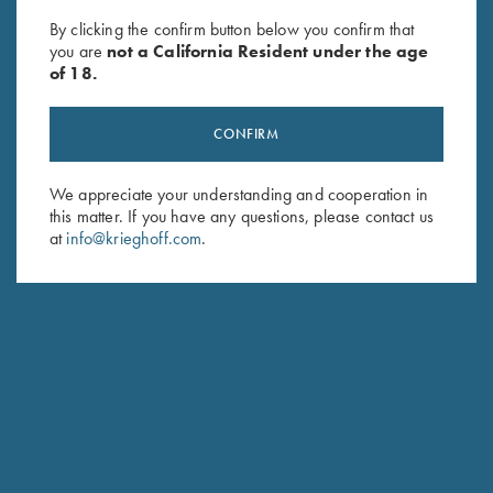
Wild Hare
$
85.00
By clicking the confirm button below you confirm that
$
105.00
you are
not a California Resident under the age
of 18.
CONFIRM
We appreciate your understanding and cooperation in
this matter. If you have any questions, please contact us
at
info@krieghoff.com
.
Stay Updated
Sign up to receive the latest news!
Email Address (required)
First Name (optional)
Last Name (optional)