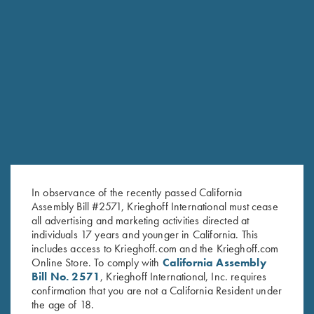
RELATED PRODUCTS
In observance of the recently passed California
Assembly Bill #2571, Krieghoff International must cease
all advertising and marketing activities directed at
individuals 17 years and younger in California. This
includes access to Krieghoff.com and the Krieghoff.com
Online Store. To comply with
California Assembly
Bill No. 2571
, Krieghoff International, Inc. requires
confirmation that you are not a California Resident under
Krieghoff Gun Sleeve, Black, by
Krieghoff Gun Sleeve, Blue
the age of 18.