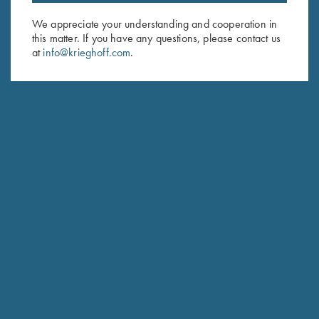
We appreciate your understanding and cooperation in
First Name (optional)
this matter. If you have any questions, please contact us
at
info@krieghoff.com
.
Last Name (optional)
SUBSCRIBE
Schedule Service
Ensure your gun is performing at the highest possible level.