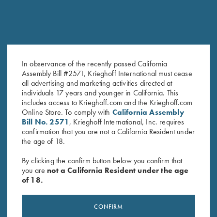
In observance of the recently passed California
Assembly Bill #2571, Krieghoff International must cease
Rosedale Shotgun Slip by
Krieghoff Neoprene Gun
all advertising and marketing activities directed at
Croots England, Green/Tan
Sleeve, Grey & Blue
individuals 17 years and younger in California. This
$
375.00
$
58.00
includes access to Krieghoff.com and the Krieghoff.com
Online Store. To comply with
California Assembly
Bill No. 2571
, Krieghoff International, Inc. requires
confirmation that you are not a California Resident under
the age of 18.
By clicking the confirm button below you confirm that
you are
not a California Resident under the age
of 18.
Stay Updated
Sign up to receive the latest news!
CONFIRM
Email Address (required)