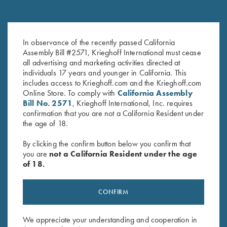
Leather Spare Shell Holder by
Shooting Bag by Wild Hare,
In observance of the recently passed California
Wild Hare, Two Colors
Black
Assembly Bill #2571, Krieghoff International must cease
$
30.00
$
109.00
all advertising and marketing activities directed at
individuals 17 years and younger in California. This
includes access to Krieghoff.com and the Krieghoff.com
Online Store. To comply with
California Assembly
Bill No. 2571
, Krieghoff International, Inc. requires
confirmation that you are not a California Resident under
the age of 18.
By clicking the confirm button below you confirm that
Stay Updated
you are
not a California Resident under the age
of 18.
Sign up to receive the latest news!
Email Address (required)
CONFIRM
First Name (optional)
We appreciate your understanding and cooperation in
Last Name (optional)