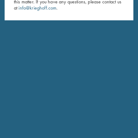
this matter. If you have any questions, please contact us
at
info@krieghoff.com
.
SUBSCRIBE
Schedule Service
Ensure your gun is performing at the highest possible level.
GET STARTED