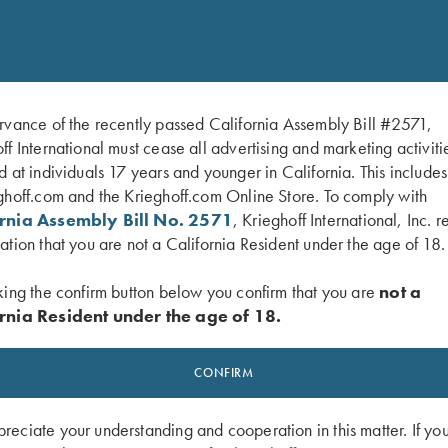
rvance of the recently passed California Assembly Bill #2571,
ff International must cease all advertising and marketing activiti
d at individuals 17 years and younger in California. This include
ghoff.com and the Krieghoff.com Online Store. To comply with
ornia Assembly Bill No. 2571
, Krieghoff International, Inc. r
ation that you are not a California Resident under the age of 18.
king the confirm button below you confirm that you are
not a
rnia Resident under the age of 18.
CONFIRM
g, Navy Blue
Deluxe Tournament Bag by Wild Har
eciate your understanding and cooperation in this matter. If yo
$
129.00