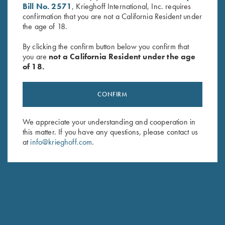
Bill No. 2571
, Krieghoff International, Inc. requires
confirmation that you are not a California Resident under
the age of 18.
By clicking the confirm button below you confirm that
you are
not a California Resident under the age
of 18.
Krieghoff Shell Pouch, Navy
Game Belt by Peregrine, Mossy
Blue/Leather
Oak Original Bottomland
$
54.00
$
45.00
CONFIRM
We appreciate your understanding and cooperation in
this matter. If you have any questions, please contact us
at
info@krieghoff.com
.
Stay Updated
Sign up to receive the latest news!
Email Address (required)