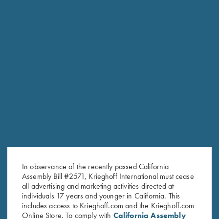
RELATED PRODUCTS
In observance of the recently passed California
Assembly Bill #2571, Krieghoff International must cease
all advertising and marketing activities directed at
individuals 17 years and younger in California. This
includes access to Krieghoff.com and the Krieghoff.com
Online Store. To comply with
California Assembly