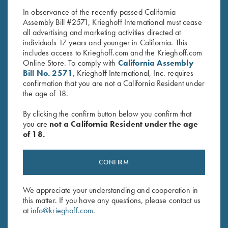
In observance of the recently passed California
Assembly Bill #2571, Krieghoff International must cease
all advertising and marketing activities directed at
individuals 17 years and younger in California. This
includes access to Krieghoff.com and the Krieghoff.com
Online Store. To comply with
California Assembly
Bill No. 2571
, Krieghoff International, Inc. requires
confirmation that you are not a California Resident under
Stay Updated
the age of 18.
Sign up to receive the latest news!
By clicking the confirm button below you confirm that
Email Address (required)
you are
not a California Resident under the age
of 18.
First Name (optional)
CONFIRM
Last Name (optional)
We appreciate your understanding and cooperation in
this matter. If you have any questions, please contact us
SUBSCRIBE
at
info@krieghoff.com
.