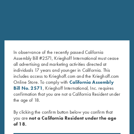
In observance of the recently passed California
Assembly Bill #2571, Krieghoff International must cease
all advertising and marketing activities directed at
Krieghoff Long Sleeve
Krieghoff Long Sleeve
individuals 17 years and younger in California. This
includes access to Krieghoff.com and the Krieghoff.com
Performance T-Shirt, Black
Performance T-Shirt, Dark Grey
Online Store. To comply with
California Assembly
$
30.00
$
30.00
Bill No. 2571
, Krieghoff International, Inc. requires
confirmation that you are not a California Resident under
the age of 18.
By clicking the confirm button below you confirm that
you are
not a California Resident under the age
of 18.