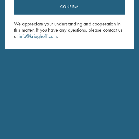
CONFIRM
Stay Updated
Sign up to receive the latest news!
We appreciate your understanding and cooperation in
Email Address (required)
this matter. If you have any questions, please contact us
at
info@krieghoff.com
.
First Name (optional)
Last Name (optional)
SUBSCRIBE