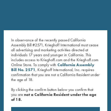
In observance of the recently passed California
Assembly Bill #2571, Krieghoff International must cease
all advertising and marketing activities directed at
individuals 17 years and younger in California. This
Krieghoff Long Sleeve T-Shirt,
Krieghoff Long Sleeve Men’s
includes access to Krieghoff.com and the Krieghoff.com
White
Hunting Shirt, Brown/Orange
Online Store. To comply with
California Assembly
$
25.00
$
79.00
Bill No. 2571
, Krieghoff International, Inc. requires
confirmation that you are not a California Resident under
the age of 18.
By clicking the confirm button below you confirm that
you are
not a California Resident under the age
of 18.