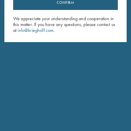
Stay Updated
CONFIRM
Sign up to receive the latest news!
We appreciate your understanding and cooperation in
Email Address (required)
this matter. If you have any questions, please contact us
at
info@krieghoff.com
.
First Name (optional)
Last Name (optional)
SUBSCRIBE