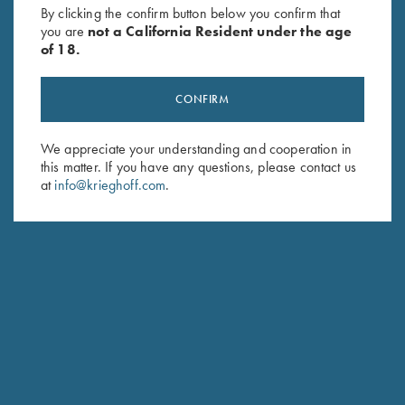
Performance T-Shirt, Maroon
Performance T-Shirt,
By clicking the confirm button below you confirm that
$
30.00
Grey/Digital Camo
you are
not a California Resident under the age
of 18.
CONFIRM
We appreciate your understanding and cooperation in
this matter. If you have any questions, please contact us
at
info@krieghoff.com
.
Stay Updated
Sign up to receive the latest news!
Email Address (required)
First Name (optional)
Last Name (optional)
SUBSCRIBE