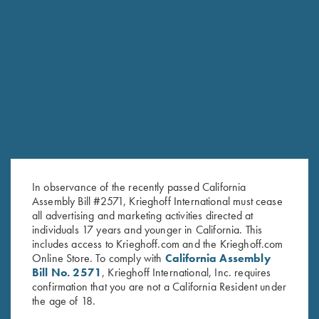
RELATED PRODUCTS
In observance of the recently passed California
Assembly Bill #2571, Krieghoff International must cease
all advertising and marketing activities directed at
individuals 17 years and younger in California. This
includes access to Krieghoff.com and the Krieghoff.com
Online Store. To comply with
California Assembly
Bill No. 2571
, Krieghoff International, Inc. requires
confirmation that you are not a California Resident under
the age of 18.
Krieghoff Long Sleeve
Krieghoff Long Sleeve