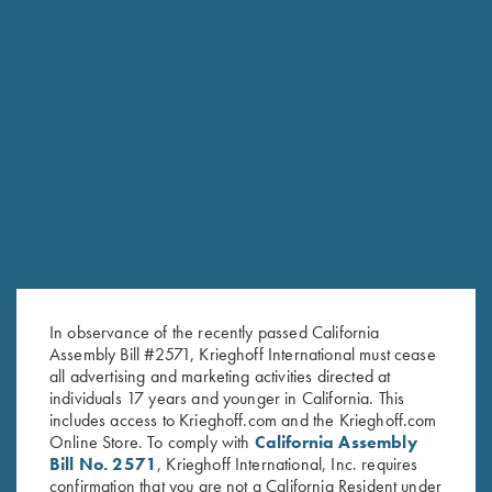
RELATED PRODUCTS
In observance of the recently passed California
Assembly Bill #2571, Krieghoff International must cease
all advertising and marketing activities directed at
individuals 17 years and younger in California. This
includes access to Krieghoff.com and the Krieghoff.com
Online Store. To comply with
California Assembly
Bill No. 2571
, Krieghoff International, Inc. requires
confirmation that you are not a California Resident under