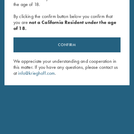
the age of 18.
By clicking the confirm button below you confirm that
Krieghoff Gun Sleeve, Brown,
Krieghoff Gun Sleeve, Blue
you are
not a California Resident under the age
by Wild Hare
$
85.00
of 18.
$
105.00
CONFIRM
We appreciate your understanding and cooperation in
this matter. If you have any questions, please contact us
at
info@krieghoff.com
.
Stay Updated
Sign up to receive the latest news!
Email Address (required)
First Name (optional)
Last Name (optional)