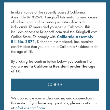
K-80 Performance Trucker Hat,
Krieghoff “Richardson” Trucker
White
Hat, Realtree Lt Blue/White
$
20.00
In observance of the recently passed California
$
35.00
Assembly Bill #2571, Krieghoff International must cease
all advertising and marketing activities directed at
individuals 17 years and younger in California. This
includes access to Krieghoff.com and the Krieghoff.com
Online Store. To comply with
California Assembly
Bill No. 2571
, Krieghoff International, Inc. requires
confirmation that you are not a California Resident under
the age of 18.
Stay Updated
By clicking the confirm button below you confirm that
Sign up to receive the latest news!
you are
not a California Resident under the age
of 18.
Email Address (required)
First Name (optional)
CONFIRM
Last Name (optional)
We appreciate your understanding and cooperation in
this matter. If you have any questions, please contact us
at
info@krieghoff.com
.