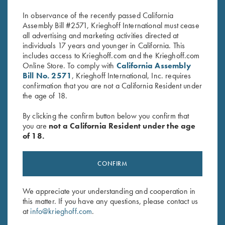
$
20.00
$
20.00
In observance of the recently passed California
Assembly Bill #2571, Krieghoff International must cease
all advertising and marketing activities directed at
individuals 17 years and younger in California. This
includes access to Krieghoff.com and the Krieghoff.com
Online Store. To comply with
California Assembly
Bill No. 2571
, Krieghoff International, Inc. requires
confirmation that you are not a California Resident under
the age of 18.
Stay Updated
Sign up to receive the latest news!
By clicking the confirm button below you confirm that
you are
not a California Resident under the age
Email Address (required)
of 18.
First Name (optional)
CONFIRM
Last Name (optional)
We appreciate your understanding and cooperation in
this matter. If you have any questions, please contact us
SUBSCRIBE
at
info@krieghoff.com
.