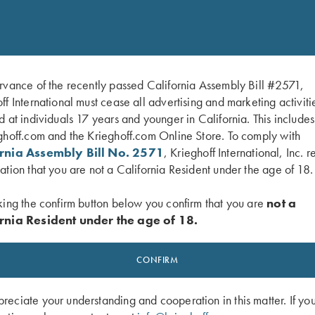
rvance of the recently passed California Assembly Bill #2571,
ff International must cease all advertising and marketing activiti
d at individuals 17 years and younger in California. This include
ghoff.com and the Krieghoff.com Online Store. To comply with
ornia Assembly Bill No. 2571
, Krieghoff International, Inc. r
ation that you are not a California Resident under the age of 18.
king the confirm button below you confirm that you are
not a
rnia Resident under the age of 18.
CONFIRM
f Neck Gaitor/Bandana, Orange
Leather Spare Shell Holder by Wild 
eciate your understanding and cooperation in this matter. If yo
Colors