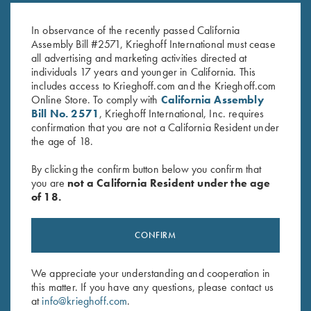
Vintage Scroll
Standard
$
450.00
$
380.00
In observance of the recently passed California
Assembly Bill #2571, Krieghoff International must cease
all advertising and marketing activities directed at
individuals 17 years and younger in California. This
includes access to Krieghoff.com and the Krieghoff.com
Online Store. To comply with
California Assembly
Bill No. 2571
, Krieghoff International, Inc. requires
confirmation that you are not a California Resident under
the age of 18.
Stay Updated
By clicking the confirm button below you confirm that
Sign up to receive the latest news!
you are
not a California Resident under the age
Email Address (required)
of 18.
First Name (optional)
CONFIRM
Last Name (optional)
We appreciate your understanding and cooperation in
this matter. If you have any questions, please contact us
at
info@krieghoff.com
.
SUBSCRIBE