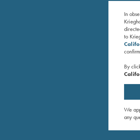
In obse
Kriegho
directe
to Krie
Calif
confirm
By clic
Califo
 K Diamond
K-80 Top Latch, Nickel, Super Scroll, Gold
K-80 Top
Broken Target
Logo
$
3,600.00
$
795.00
We appr
any que