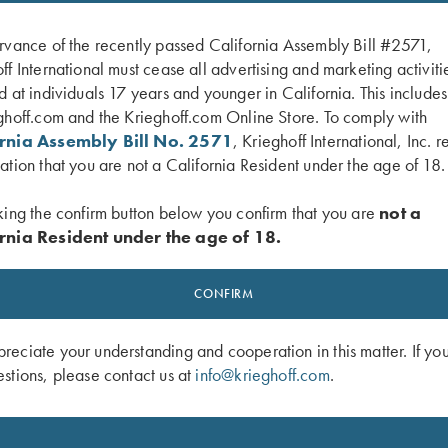
rvance of the recently passed California Assembly Bill #2571,
ff International must cease all advertising and marketing activiti
d at individuals 17 years and younger in California. This include
ghoff.com and the Krieghoff.com Online Store. To comply with
ornia Assembly Bill No. 2571
, Krieghoff International, Inc. r
ation that you are not a California Resident under the age of 18.
king the confirm button below you confirm that you are
not a
rnia Resident under the age of 18.
 Latch, Two Tone Blue, K Diamond
K-80 Top Latch, Blue, Super Scroll, Si
Broken Target
CONFIRM
$
2,850.00
eciate your understanding and cooperation in this matter. If yo
stions, please contact us at
info@krieghoff.com
.