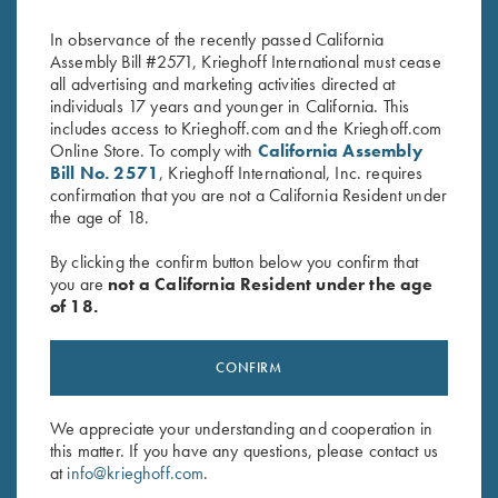
Coin Finish
Broken Target
Original
Current
$
3,850.00
$
2,100.00
$
2,650.00
In observance of the recently passed California
price
price
Assembly Bill #2571, Krieghoff International must cease
was:
is:
all advertising and marketing activities directed at
$3,850.00.
$2,100.00.
individuals 17 years and younger in California. This
includes access to Krieghoff.com and the Krieghoff.com
Online Store. To comply with
California Assembly
Bill No. 2571
, Krieghoff International, Inc. requires
confirmation that you are not a California Resident under
the age of 18.
Stay Updated
Sign up to receive the latest news!
By clicking the confirm button below you confirm that
you are
not a California Resident under the age
Email Address (required)
of 18.
First Name (optional)
CONFIRM
Last Name (optional)
We appreciate your understanding and cooperation in
this matter. If you have any questions, please contact us
at
info@krieghoff.com
.
SUBSCRIBE