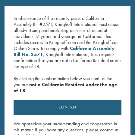
K-80 Top Latch, Blue, Silver
K-20 Top Latch, Nickel, Gold
Broken Target
Broken Target
In observance of the recently passed California
$
2,650.00
$
3,300.00
Assembly Bill #2571, Krieghoff International must cease
all advertising and marketing activities directed at
individuals 17 years and younger in California. This
includes access to Krieghoff.com and the Krieghoff.com
Online Store. To comply with
California Assembly
Bill No. 2571
, Krieghoff International, Inc. requires
confirmation that you are not a California Resident under
the age of 18.
Stay Updated
By clicking the confirm button below you confirm that
Sign up to receive the latest news!
you are
not a California Resident under the age
of 18.
Email Address (required)
First Name (optional)
CONFIRM
Last Name (optional)
We appreciate your understanding and cooperation in
this matter. If you have any questions, please contact us