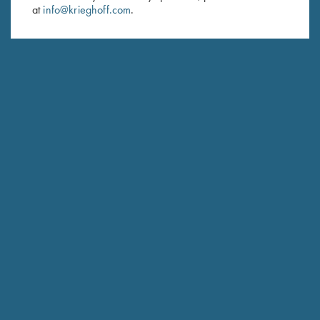
at
info@krieghoff.com
.
SUBSCRIBE
Schedule Service
Ensure your gun is performing at the highest possible level.
GET STARTED