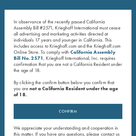
Krieghoff Performance Visor,
Krieghoff "Richardson" Trucker
Light Grey
Hat, Heather
$
20.00
In observance of the recently passed California
Grey/Charcoal/Orange
Assembly Bill #2571, Krieghoff International must cease
$
30.00
all advertising and marketing activities directed at
individuals 17 years and younger in California. This
includes access to Krieghoff.com and the Krieghoff.com
Online Store. To comply with
California Assembly
Bill No. 2571
, Krieghoff International, Inc. requires
confirmation that you are not a California Resident under
the age of 18.
Stay Updated
By clicking the confirm button below you confirm that
you are
not a California Resident under the age
Sign up to receive the latest news!
of 18.
Email Address (required)
CONFIRM
First Name (optional)
Last Name (optional)
We appreciate your understanding and cooperation in
this matter. If you have any questions, please contact us