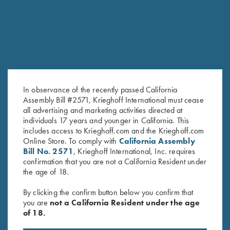
SALE!
In observance of the recently passed California
Assembly Bill #2571, Krieghoff International must cease
all advertising and marketing activities directed at
Tonal Performance Polo Shirt,
2025 Krieghoff Performance
individuals 17 years and younger in California. This
includes access to Krieghoff.com and the Krieghoff.com
Navy Blue
Polo Shirt, Men's
Online Store. To comply with
California Assembly
Original
Current
$
45.00
$
75.00
$
55.00
Bill No. 2571
, Krieghoff International, Inc. requires
price
price
confirmation that you are not a California Resident under
was:
is:
the age of 18.
$75.00.
$55.00.
By clicking the confirm button below you confirm that
you are
not a California Resident under the age
of 18.