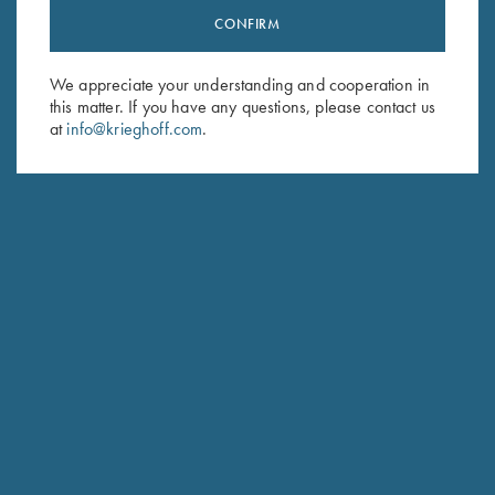
CONFIRM
Stay Updated
Sign up to receive the latest news!
We appreciate your understanding and cooperation in
Email Address (required)
this matter. If you have any questions, please contact us
at
info@krieghoff.com
.
First Name (optional)
Last Name (optional)
SUBSCRIBE