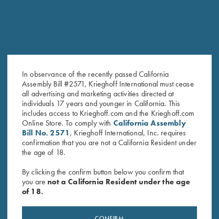
In observance of the recently passed California
Assembly Bill #2571, Krieghoff International must cease
all advertising and marketing activities directed at
2026 Krieghoff Performance V-
Bamboo Eco Tec Men's Polo
individuals 17 years and younger in California. This
Neck Shirt, Men's
Shirt, Mist
includes access to Krieghoff.com and the Krieghoff.com
$
75.00
Online Store. To comply with
California Assembly
Bill No. 2571
, Krieghoff International, Inc. requires
confirmation that you are not a California Resident under
the age of 18.
By clicking the confirm button below you confirm that
you are
not a California Resident under the age
of 18.
Stay Updated
CONFIRM