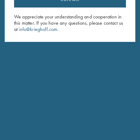
Sign up to receive the latest news!
Email Address (required)
We appreciate your understanding and cooperation in
this matter. If you have any questions, please contact us
First Name (optional)
at
info@krieghoff.com
.
Last Name (optional)
SUBSCRIBE