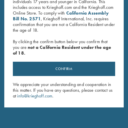
individuals 17 years and younger in California. This
includes access to Krieghoff.com and the Krieghoff.com
Online Store. To comply with
California Assembly
Bill No. 2571
, Krieghoff International, Inc. requires
confirmation that you are not a California Resident under
the age of 18.
By clicking the confirm button below you confirm that
you are
not a California Resident under the age
of 18.
CONFIRM
Deluxe Divided Shell Pouch by
Leather 4 Box Carrier by Wild
Wild Hare, Black
Hare, Two Colors
$
48.00
$
80.00
We appreciate your understanding and cooperation in
this matter. If you have any questions, please contact us
at
info@krieghoff.com
.