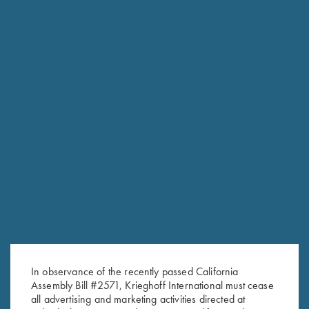
In observance of the recently passed California
Assembly Bill #2571, Krieghoff International must cease
all advertising and marketing activities directed at
RELATED PRODUCTS