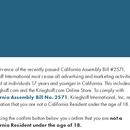
Dimensions: 15″ x 7.5″ x
Krieghoff Leather Patch o
*Practice Leather Gear Care to pr
Gun Sleeve here;
https://www.kr
colors/
LEATHER GEAR CARE:
T
NOT store in direct sunlight. Doin
weaken the leather. Store leather g
leather gear becomes wet, allow it
maintenance/protectant oil befor
rvance of the recently passed California Assembly Bill #2571,
ff International must cease all advertising and marketing activiti
d at individuals 17 years and younger in California. This include
ghoff.com and the Krieghoff.com Online Store. To comply with
ornia Assembly Bill No. 2571
, Krieghoff International, Inc. r
ation that you are not a California Resident under the age of 18.
king the confirm button below you confirm that you are
not a
rnia Resident under the age of 18.