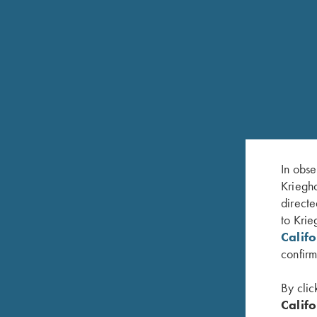
In obse
Kriegho
directe
RELATED PRODUCTS
to Krie
Calif
confirm
By clic
Califo