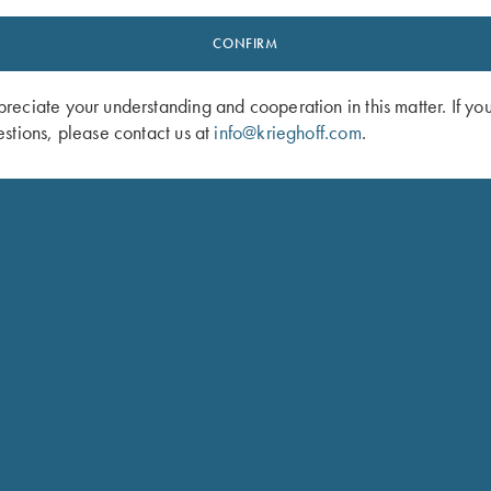
CONFIRM
eciate your understanding and cooperation in this matter. If yo
stions, please contact us at
info@krieghoff.com
.
vided Shell Pouch by Wild Hare,
Byland Leather Pouch/Panier Bag by
England
$
175.00