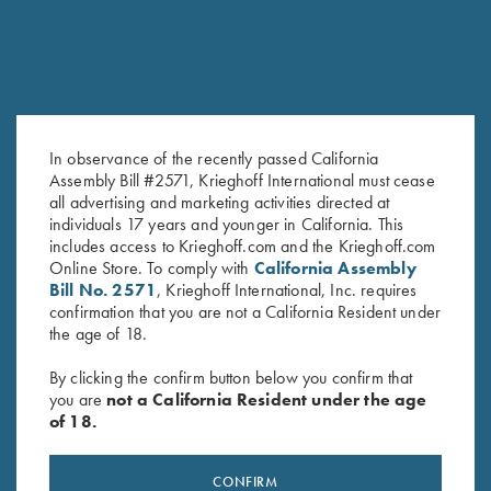
In observance of the recently passed California
Assembly Bill #2571, Krieghoff International must cease
all advertising and marketing activities directed at
Waxed Camo Cartridge Bag
Krieghoff "Competition" Range
individuals 17 years and younger in California. This
by Croots England
Bag by Castellani, Navy Blue
includes access to Krieghoff.com and the Krieghoff.com
$
375.00
$
125.00
Online Store. To comply with
California Assembly
Bill No. 2571
, Krieghoff International, Inc. requires
confirmation that you are not a California Resident under
the age of 18.
By clicking the confirm button below you confirm that
you are
not a California Resident under the age
of 18.
Stay Updated
CONFIRM
Sign up to receive the latest news!