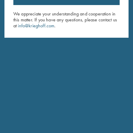
Email Address (required)
We appreciate your understanding and cooperation in
this matter. If you have any questions, please contact us
First Name (optional)
at
info@krieghoff.com
.
Last Name (optional)
SUBSCRIBE
Schedule Service