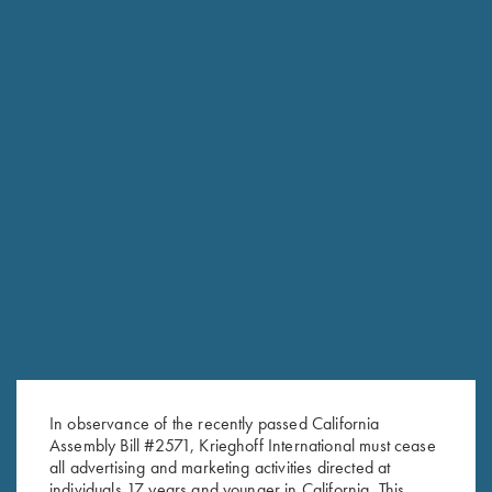
RELATED PRODUCTS
In observance of the recently passed California
Assembly Bill #2571, Krieghoff International must cease
all advertising and marketing activities directed at
individuals 17 years and younger in California. This