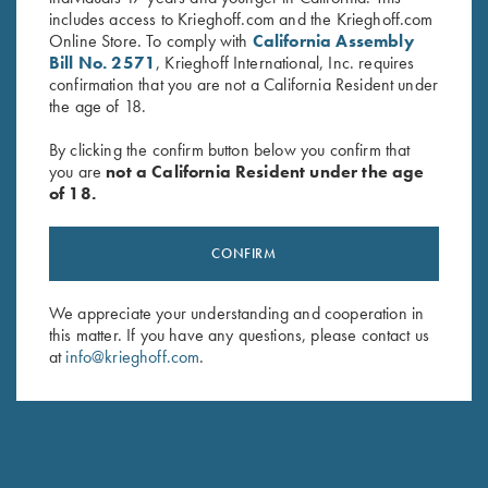
includes access to Krieghoff.com and the Krieghoff.com
Online Store. To comply with
California Assembly
Bill No. 2571
, Krieghoff International, Inc. requires
confirmation that you are not a California Resident under
the age of 18.
By clicking the confirm button below you confirm that
you are
not a California Resident under the age
of 18.
1.4mm Pin Punch
Slotted Screwdriver, 2.5 mm for
$
13.00
Front Sight Installation
$
15.00
CONFIRM
We appreciate your understanding and cooperation in
this matter. If you have any questions, please contact us
at
info@krieghoff.com
.