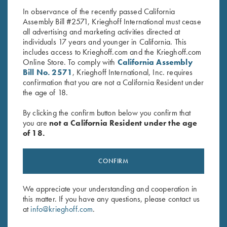
In observance of the recently passed California
Assembly Bill #2571, Krieghoff International must cease
all advertising and marketing activities directed at
individuals 17 years and younger in California. This
includes access to Krieghoff.com and the Krieghoff.com
Online Store. To comply with
California Assembly
Bill No. 2571
, Krieghoff International, Inc. requires
confirmation that you are not a California Resident under
Stay Updated
the age of 18.
Sign up to receive the latest news!
By clicking the confirm button below you confirm that
Email Address (required)
you are
not a California Resident under the age
of 18.
First Name (optional)
CONFIRM
Last Name (optional)
We appreciate your understanding and cooperation in
this matter. If you have any questions, please contact us
SUBSCRIBE
at
info@krieghoff.com
.