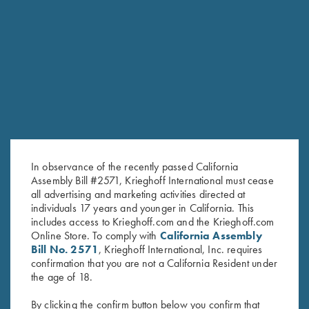
RELATED PRODUCTS
In observance of the recently passed California
Assembly Bill #2571, Krieghoff International must cease
all advertising and marketing activities directed at
individuals 17 years and younger in California. This
includes access to Krieghoff.com and the Krieghoff.com
Online Store. To comply with
California Assembly
Bill No. 2571
, Krieghoff International, Inc. requires
Long Sleeve "Butter" Hoodie,
Long Sleeve "Butter" Hoodie,
confirmation that you are not a California Resident under
Black/Nautical Blue
Crimson Red
the age of 18.
$
110.00
$
110.00
By clicking the confirm button below you confirm that