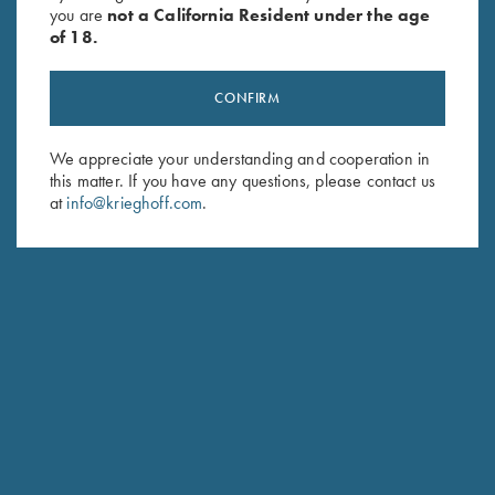
you are
not a California Resident under the age
of 18.
CONFIRM
We appreciate your understanding and cooperation in
this matter. If you have any questions, please contact us
Stay Updated
at
info@krieghoff.com
.
Sign up to receive the latest news!
Email Address (required)
First Name (optional)
Last Name (optional)
SUBSCRIBE