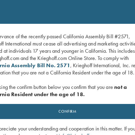
rvance of the recently passed California Assembly Bill #2571,
ff International must cease all advertising and marketing activiti
d at individuals 17 years and younger in California. This include
ghoff.com and the Krieghoff.com Online Store. To comply with
ornia Assembly Bill No. 2571
, Krieghoff International, Inc. r
ation that you are not a California Resident under the age of 18.
king the confirm button below you confirm that you are
not a
rnia Resident under the age of 18.
CONFIRM
Ladies' Victoria Bling Hat, White
Krieghoff Ladies' Performance Polo Sh
eciate your understanding and cooperation in this matter. If yo
Reebok, Light Blue - M and 2XL Onl