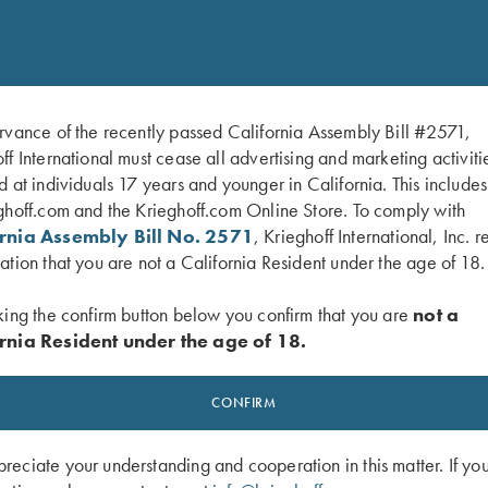
rvance of the recently passed California Assembly Bill #2571,
ff International must cease all advertising and marketing activiti
d at individuals 17 years and younger in California. This include
ghoff.com and the Krieghoff.com Online Store. To comply with
ornia Assembly Bill No. 2571
, Krieghoff International, Inc. r
ation that you are not a California Resident under the age of 18.
king the confirm button below you confirm that you are
not a
rnia Resident under the age of 18.
CONFIRM
 “Semprio” Rifle Case for Hunting
K-80 Negrini 2 Barrel Tube Case
eciate your understanding and cooperation in this matter. If yo
$
725.00