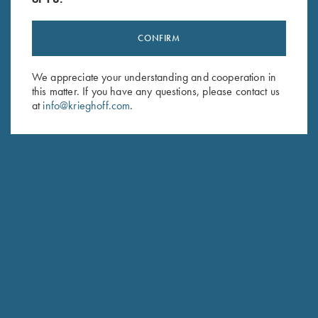
CONFIRM
Stay Updated
We appreciate your understanding and cooperation in
Sign up to receive the latest news!
this matter. If you have any questions, please contact us
at
info@krieghoff.com
.
Email Address (required)
First Name (optional)
Last Name (optional)
SUBSCRIBE