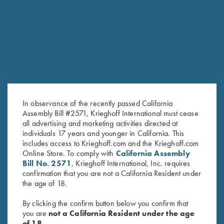
RELATED PRODUCTS
In observance of the recently passed California
Assembly Bill #2571, Krieghoff International must cease
all advertising and marketing activities directed at
individuals 17 years and younger in California. This
includes access to Krieghoff.com and the Krieghoff.com
Negrini Single Barrel Only Case
Negrini Classic Double Rifle
Online Store. To comply with
California Assembly
$
265.00
Case, Holds One Barrel & One
Bill No. 2571
, Krieghoff International, Inc. requires
Scope
confirmation that you are not a California Resident under
$
415.00
the age of 18.
By clicking the confirm button below you confirm that
you are
not a California Resident under the age
of 18.