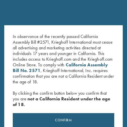
In observance of the recently passed California
Assembly Bill #2571, Krieghoff International must cease
28 Ga. & Cal .410 Choke Tube
“Krieghoff” Plastic Choke
all advertising and marketing activities directed at
Container, Holds Six Tubes
Container
individuals 17 years and younger in California. This
Original
Current
$
4.95
$
2.50
includes access to Krieghoff.com and the Krieghoff.com
price
price
Online Store. To comply with
California Assembly
was:
is:
Bill No. 2571
, Krieghoff International, Inc. requires
$4.95.
$2.50.
confirmation that you are not a California Resident under
the age of 18.
By clicking the confirm button below you confirm that
you are
not a California Resident under the age
of 18.
Stay Updated
Sign up to receive the latest news!
CONFIRM
Email Address (required)