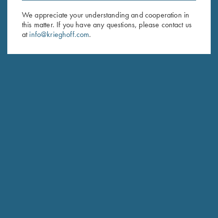
We appreciate your understanding and cooperation in
First Name (optional)
this matter. If you have any questions, please contact us
at
info@krieghoff.com
.
Last Name (optional)
SUBSCRIBE
Schedule Service
Ensure your gun is performing at the highest possible level.