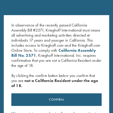
KS-5 Special - Forearm Only,
KS-5 Forearm, As Is, Selection
In observance of the recently passed California
Selection #2
#1
Assembly Bill #2571, Krieghoff International must cease
$
150.00
$
150.00
all advertising and marketing activities directed at
individuals 17 years and younger in California. This
includes access to Krieghoff.com and the Krieghoff.com
Online Store. To comply with
California Assembly
Bill No. 2571
, Krieghoff International, Inc. requires
confirmation that you are not a California Resident under
the age of 18.
By clicking the confirm button below you confirm that
you are
not a California Resident under the age
Stay Updated
of 18.
Sign up to receive the latest news!
Email Address (required)
CONFIRM
First Name (optional)