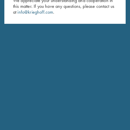
We appreciate your understanding and cooperation in
this matter. If you have any questions, please contact us
Last Name (optional)
at
info@krieghoff.com
.
SUBSCRIBE
Schedule Service
Ensure your gun is performing at the highest possible level.
GET STARTED