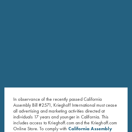
Stock Only For Krieghoff
Stock Only For Krieghoff
Classic, Standard Calibers, Left
Classic Big Five, Right Handed,
Handed, Selection #1
Selection #3
$
500.00
$
600.00
In observance of the recently passed California
Stay Updated
Assembly Bill #2571, Krieghoff International must cease
all advertising and marketing activities directed at
Sign up to receive the latest news!
individuals 17 years and younger in California. This
includes access to Krieghoff.com and the Krieghoff.com
Email Address (required)
Online Store. To comply with
California Assembly