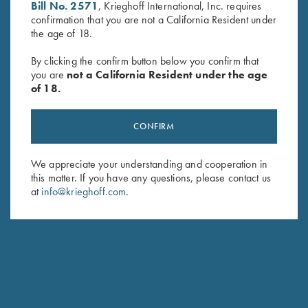
Bill No. 2571
, Krieghoff International, Inc. requires
First Name (optional)
confirmation that you are not a California Resident under
the age of 18.
Last Name (optional)
By clicking the confirm button below you confirm that
you are
not a California Resident under the age
of 18.
SUBSCRIBE
CONFIRM
We appreciate your understanding and cooperation in
this matter. If you have any questions, please contact us
at
info@krieghoff.com
.
Schedule Service
Ensure your gun is performing at the highest possible level.
GET STARTED