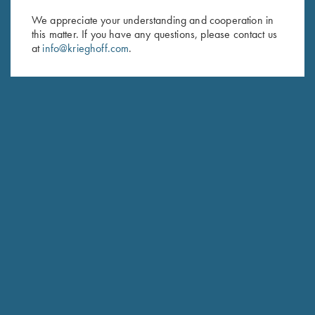
We appreciate your understanding and cooperation in
First Name (optional)
this matter. If you have any questions, please contact us
at
info@krieghoff.com
.
Last Name (optional)
SUBSCRIBE
Schedule Service
Ensure your gun is performing at the highest possible level.