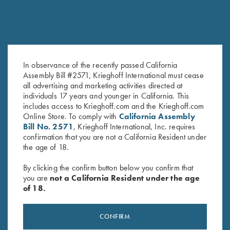
In observance of the recently passed California
Assembly Bill #2571, Krieghoff International must cease
Krieghoff Tee, Heather Navy
T-Shirt “K-80 Broken Target”,
all advertising and marketing activities directed at
$
15.00
Military Green - Medium & 4XL
individuals 17 years and younger in California. This
Only
includes access to Krieghoff.com and the Krieghoff.com
Online Store. To comply with
California Assembly
Bill No. 2571
, Krieghoff International, Inc. requires
confirmation that you are not a California Resident under
the age of 18.
By clicking the confirm button below you confirm that
you are
not a California Resident under the age
of 18.
Stay Updated
Sign up to receive the latest news!
CONFIRM
Email Address (required)