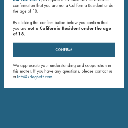
confirmation that you are not a California Resident under
Last Name (optional)
the age of 18.
By clicking the confirm button below you confirm that
you are
not a California Resident under the age
SUBSCRIBE
of 18.
CONFIRM
We appreciate your understanding and cooperation in
this matter. If you have any questions, please contact us
at
info@krieghoff.com
.
Schedule Service
Ensure your gun is performing at the highest possible level.
GET STARTED