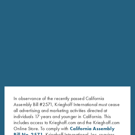
Krieghoff "Comfort Colors" T-
2026 Gun of the Year, Legacy
Shirt, Blue
of Liberty
$
25.00
$
35.00
In observance of the recently passed California
Stay Updated
Assembly Bill #2571, Krieghoff International must cease
Sign up to receive the latest news!
all advertising and marketing activities directed at
individuals 17 years and younger in California. This
Email Address (required)
includes access to Krieghoff.com and the Krieghoff.com
Online Store. To comply with
California Assembly
First Name (optional)
Bill No. 2571
, Krieghoff International, Inc. requires