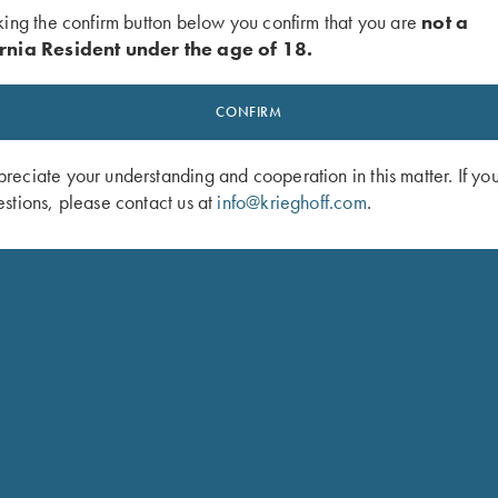
king the confirm button below you confirm that you are
not a
rnia Resident under the age of 18.
CONFIRM
eciate your understanding and cooperation in this matter. If yo
stions, please contact us at
info@krieghoff.com
.
 Mesh Vest by Wild Hare - LEFT
Krieghoff Ladies' Mesh Vest by MizM
Black, XL Only
Handed, Sage and Khaki - Medium 