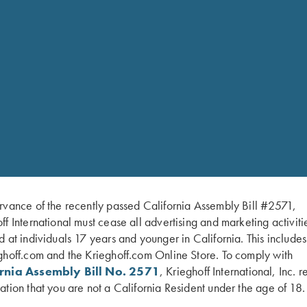
Machine washable
Lifetime Warranty
Size Chart
Small
Medium
Large
XLarge
2XL
3XL
4XL
rvance of the recently passed California Assembly Bill #2571,
ff International must cease all advertising and marketing activiti
d at individuals 17 years and younger in California. This include
ghoff.com and the Krieghoff.com Online Store. To comply with
ornia Assembly Bill No. 2571
, Krieghoff International, Inc. r
ation that you are not a California Resident under the age of 18.