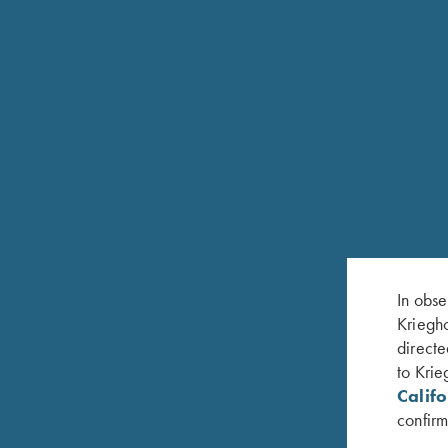
In obse
Kriegho
directe
to Krie
Calif
confirm
RELATED PRODUCTS