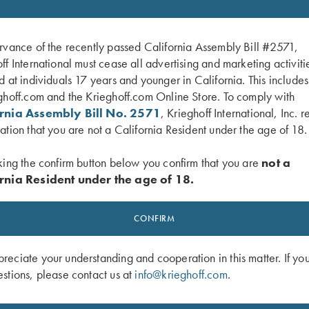
rvance of the recently passed California Assembly Bill #2571,
ff International must cease all advertising and marketing activiti
d at individuals 17 years and younger in California. This include
ghoff.com and the Krieghoff.com Online Store. To comply with
ornia Assembly Bill No. 2571
, Krieghoff International, Inc. r
ation that you are not a California Resident under the age of 18.
king the confirm button below you confirm that you are
not a
rnia Resident under the age of 18.
CONFIRM
 Mesh Vest by Wild Hare - Right
Krieghoff Shooting Vest by Castellani
Black
"Olympic 25", Left Handed
$
260.00
eciate your understanding and cooperation in this matter. If yo
stions, please contact us at
info@krieghoff.com
.