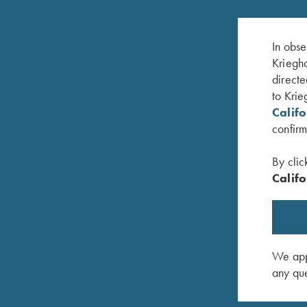
In obse
Kriegho
directe
to Krie
Calif
confirm
By clic
Califo
zMac - Left
Krieghoff Mesh Shooting Vest by Castellani,
Krieghoff
Navy Blue, Fabric Pad, Right Handed
Handed, 
$
299.00
$
140.00
We appr
any que