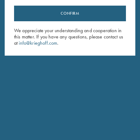
CONFIRM
Stay Updated
We appreciate your understanding and cooperation in
Sign up to receive the latest news!
this matter. If you have any questions, please contact us
Email Address (required)
at
info@krieghoff.com
.
First Name (optional)
Last Name (optional)
SUBSCRIBE