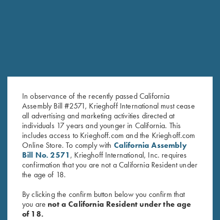
RELATED PRODUCTS
In observance of the recently passed California
Assembly Bill #2571, Krieghoff International must cease
all advertising and marketing activities directed at
individuals 17 years and younger in California. This
Krieghoff “TCK 2.0” Slipjoint
Krieghoff “Dellatorre” Knife by
includes access to Krieghoff.com and the Krieghoff.com
Online Store. To comply with
California Assembly
Knife by Sandrin
Sandrin
Bill No. 2571
, Krieghoff International, Inc. requires
$
249.00
$
299.00
confirmation that you are not a California Resident under
the age of 18.
By clicking the confirm button below you confirm that
you are
not a California Resident under the age
of 18.