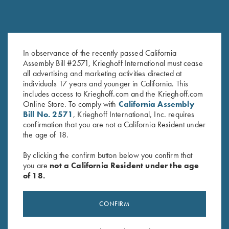
In observance of the recently passed California
Assembly Bill #2571, Krieghoff International must cease
all advertising and marketing activities directed at
individuals 17 years and younger in California. This
includes access to Krieghoff.com and the Krieghoff.com
Online Store. To comply with
California Assembly
Bill No. 2571
, Krieghoff International, Inc. requires
confirmation that you are not a California Resident under
the age of 18.
RELATED PRODUCTS
By clicking the confirm button below you confirm that
you are
not a California Resident under the age
of 18.
CONFIRM