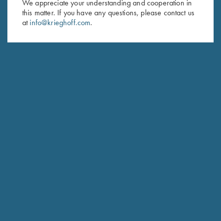
We appreciate your understanding and cooperation in
this matter. If you have any questions, please contact us
at
info@krieghoff.com
.
Krieghoff “Merlin" Hunting
Krieghoff “Torino” Carbon Fiber
Knife by Otter, Stabilized
Knife by Sandrin
Poplar Handle
$
329.00
$
269.00
Stay Updated
Sign up to receive the latest news!
Email Address (required)
First Name (optional)