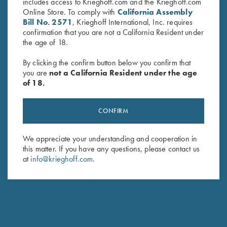
includes access to Krieghoff.com and the Krieghoff.com
Online Store. To comply with
California Assembly
Bill No. 2571
, Krieghoff International, Inc. requires
confirmation that you are not a California Resident under
the age of 18.
By clicking the confirm button below you confirm that
you are
not a California Resident under the age
of 18.
Krieghoff “Habicht" Hunting
Krieghoff “Milan" Hunting Knife
Knife by Otter, Buckhorn
by Otter, Micarta Handle
CONFIRM
Handle
$
259.00
$
329.00
We appreciate your understanding and cooperation in
this matter. If you have any questions, please contact us
at
info@krieghoff.com
.
Stay Updated