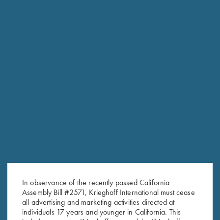
RELATED PRODUCTS
In observance of the recently passed California
Assembly Bill #2571, Krieghoff International must cease
all advertising and marketing activities directed at
individuals 17 years and younger in California. This