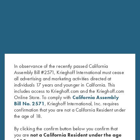
RELATED PRODUCTS
SALE!
In observance of the recently passed California
Assembly Bill #2571, Krieghoff International must cease
all advertising and marketing activities directed at
individuals 17 years and younger in California. This
includes access to Krieghoff.com and the Krieghoff.com
Online Store. To comply with
California Assembly
T-Shirt, 2005 Gun of the Year,
Krieghoff "Comfort Colors" T-
Bill No. 2571
, Krieghoff International, Inc. requires
Spirit of the Deep
Shirt, Berry, Large & Small only
confirmation that you are not a California Resident under
Original
Current
$
30.00
$
25.00
$
15.00
the age of 18.
price
price
was:
is:
By clicking the confirm button below you confirm that
$25.00.
$15.00.
you are
not a California Resident under the age