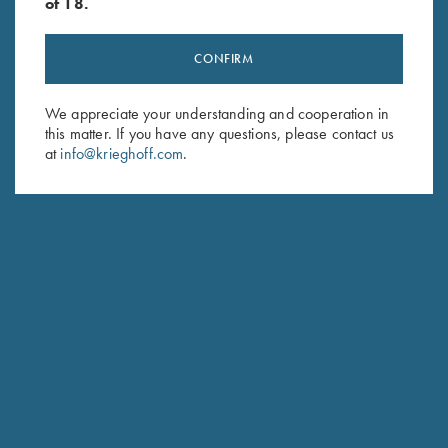
of 18.
CONFIRM
Stay Updated
We appreciate your understanding and cooperation in
this matter. If you have any questions, please contact us
Sign up to receive the latest news!
at
info@krieghoff.com
.
Email Address (required)
First Name (optional)
Last Name (optional)
SUBSCRIBE