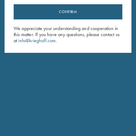
CONFIRM
Stay Updated
We appreciate your understanding and cooperation in
Sign up to receive the latest news!
this matter. If you have any questions, please contact us
Email Address (required)
at
info@krieghoff.com
.
First Name (optional)
Last Name (optional)
SUBSCRIBE