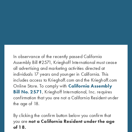
RELATED PRODUCTS
SALE!
In observance of the recently passed California
Assembly Bill #2571, Krieghoff International must cease
all advertising and marketing activities directed at
individuals 17 years and younger in California. This
includes access to Krieghoff.com and the Krieghoff.com
"Jamie" Ladies' Vest by Club
Under Armour Ladies' Tech™
Online Store. To comply with
California Assembly
Interchasse, Brown
Polo Shirt, Victoria, Midnight
Bill No. 2571
, Krieghoff International, Inc. requires
$
169.00
Navy
confirmation that you are not a California Resident under
Original
Current
$
59.00
$
40.00
the age of 18.
price
price
was:
is:
By clicking the confirm button below you confirm that
$59.00.
$40.00.
you are
not a California Resident under the age
of 18.