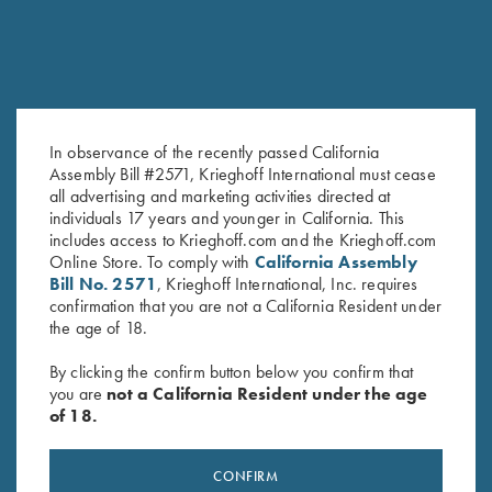
In observance of the recently passed California
Assembly Bill #2571, Krieghoff International must cease
all advertising and marketing activities directed at
K-80 Top Latch, Blue, Super
K-80 Top Latch, Blued with
individuals 17 years and younger in California. This
Scroll, Gold Broken Target
Gold K Diamond Logo
includes access to Krieghoff.com and the Krieghoff.com
$
2,850.00
$
3,400.00
Online Store. To comply with
California Assembly
Bill No. 2571
, Krieghoff International, Inc. requires
confirmation that you are not a California Resident under
the age of 18.
By clicking the confirm button below you confirm that
you are
not a California Resident under the age
of 18.
Stay Updated
Sign up to receive the latest news!
CONFIRM