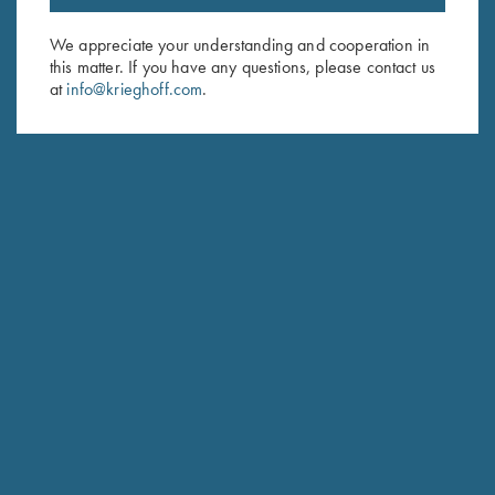
Email Address (required)
We appreciate your understanding and cooperation in
this matter. If you have any questions, please contact us
First Name (optional)
at
info@krieghoff.com
.
Last Name (optional)
SUBSCRIBE
Schedule Service