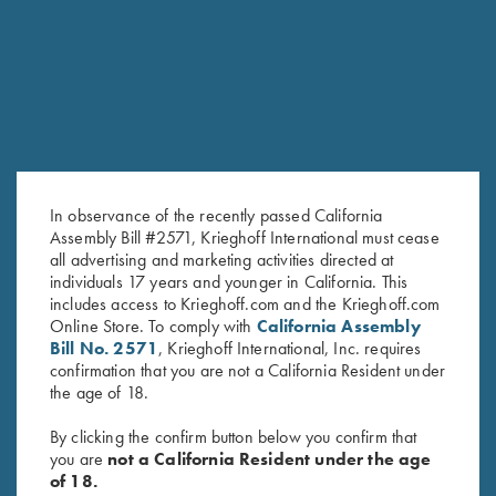
RELATED PRODUCTS
In observance of the recently passed California
Assembly Bill #2571, Krieghoff International must cease
all advertising and marketing activities directed at
individuals 17 years and younger in California. This
Krieghoff Ladies' Victoria Bling
Ladies' Cosmic Fleece 1/4 Zip
includes access to Krieghoff.com and the Krieghoff.com
Online Store. To comply with
California Assembly
Hat, Black
Jacket, Coral
Bill No. 2571
, Krieghoff International, Inc. requires
$
20.00
$
42.00
confirmation that you are not a California Resident under
the age of 18.
By clicking the confirm button below you confirm that
you are
not a California Resident under the age
of 18.