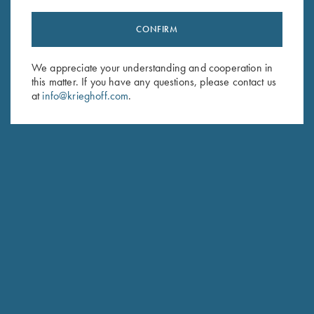
CONFIRM
Stay Updated
We appreciate your understanding and cooperation in
Sign up to receive the latest news!
this matter. If you have any questions, please contact us
Email Address (required)
at
info@krieghoff.com
.
First Name (optional)
Last Name (optional)
SUBSCRIBE