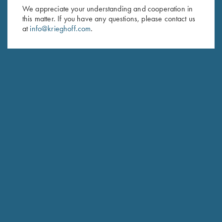
First Name (optional)
We appreciate your understanding and cooperation in
this matter. If you have any questions, please contact us
Last Name (optional)
at
info@krieghoff.com
.
SUBSCRIBE
Schedule Service
Ensure your gun is performing at the highest possible level.
GET STARTED