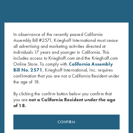
DVD, Todd Bender, "Shot
DVD, Phil Kiner's Ocular Boot
In observance of the recently passed California
Assembly Bill #2571, Krieghoff International must cease
Analysis for Skeet" Theories of
Camp
all advertising and marketing activities directed at
Coaching
$
30.00
individuals 17 years and younger in California. This
$
59.95
includes access to Krieghoff.com and the Krieghoff.com
Online Store. To comply with
California Assembly
Bill No. 2571
, Krieghoff International, Inc. requires
confirmation that you are not a California Resident under
the age of 18.
By clicking the confirm button below you confirm that
you are
not a California Resident under the age
of 18.
Stay Updated
Sign up to receive the latest news!
CONFIRM
Email Address (required)