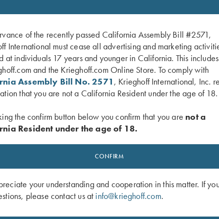
rvance of the recently passed California Assembly Bill #2571,
ff International must cease all advertising and marketing activiti
d at individuals 17 years and younger in California. This include
ghoff.com and the Krieghoff.com Online Store. To comply with
ornia Assembly Bill No. 2571
, Krieghoff International, Inc. r
ation that you are not a California Resident under the age of 18.
king the confirm button below you confirm that you are
not a
rnia Resident under the age of 18.
p Shooting Fundamentals with Ken &
DVD, Harlan Campbell Jr's "Trap Sh
CONFIRM
och
Way"
$
59.95
eciate your understanding and cooperation in this matter. If yo
stions, please contact us at
info@krieghoff.com
.