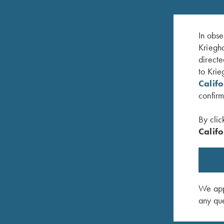
In obse
Kriegho
directe
to Krie
Calif
confirm
By clic
Califo
DVD, Bruce Scott, Your Extra X's
DVD, Tra
$
59.95
Ian Darr
$
25.00
We appr
any que