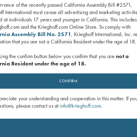
rvance of the recently passed California Assembly Bill #2571,
ff International must cease all advertising and marketing activiti
d at individuals 17 years and younger in California. This include
ghoff.com and the Krieghoff.com Online Store. To comply with
ornia Assembly Bill No. 2571
, Krieghoff International, Inc. r
ation that you are not a California Resident under the age of 18.
king the confirm button below you confirm that you are
not a
Ga. Choke Tube Container
Speed Choke Wrench for Krieghoff F
rnia Resident under the age of 18.
Choke Tubes - 12 ga & 20 ga
$
95.00
CONFIRM
eciate your understanding and cooperation in this matter. If yo
stions, please contact us at
info@krieghoff.com
.