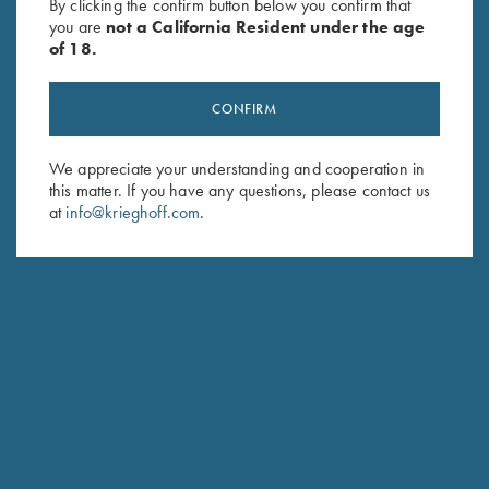
By clicking the confirm button below you confirm that
you are
not a California Resident under the age
of 18.
CONFIRM
We appreciate your understanding and cooperation in
this matter. If you have any questions, please contact us
at
info@krieghoff.com
.
FRANK PASCOE
TEAM KRIEGHOFF TRAP
NEW CASTLE, PA