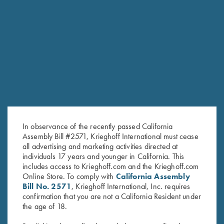
SHARRED OAKS
In observance of the recently passed California
TEAM KRIEGHOFF TRAP
Assembly Bill #2571, Krieghoff International must cease
HOMETOWN: VERNAL, UT
all advertising and marketing activities directed at
individuals 17 years and younger in California. This
includes access to Krieghoff.com and the Krieghoff.com
Online Store. To comply with
California Assembly
Bill No. 2571
, Krieghoff International, Inc. requires
confirmation that you are not a California Resident under
the age of 18.